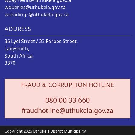
wpayments@uthukela.gov.za
wqueries@uthukela.gov.za
wreadings@uthukela.gov.za
ADDRESS
36 Lyel Street / 33 Forbes Street,
Ladysmith,
South Africa,
3370
FRAUD & CORRUPTION HOTLINE
080 00 33 660
fraudhotline@uthukela.gov.za
Copyright 2026 Uthukela District Municipality