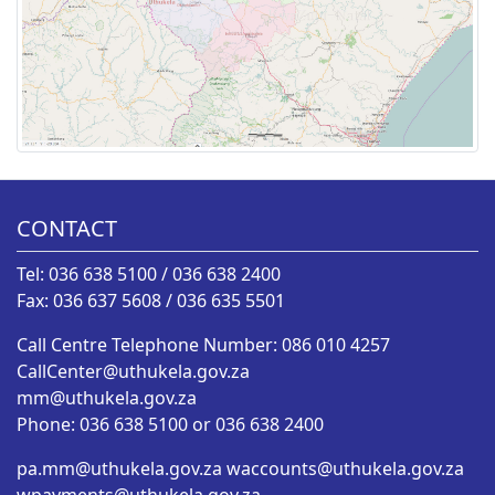
CONTACT
Tel: 036 638 5100 / 036 638 2400
Fax: 036 637 5608 / 036 635 5501
Call Centre Telephone Number: 086 010 4257
CallCenter@uthukela.gov.za
mm@uthukela.gov.za
Phone: 036 638 5100 or 036 638 2400
pa.mm@uthukela.gov.za
waccounts@uthukela.gov.za