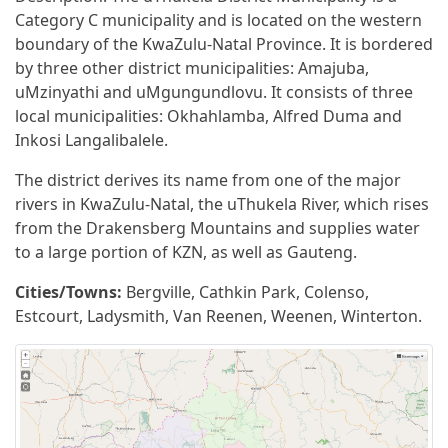
Category C municipality and is located on the western
boundary of the KwaZulu-Natal Province. It is bordered
by three other district municipalities: Amajuba,
uMzinyathi and uMgungundlovu. It consists of three
local municipalities: Okhahlamba, Alfred Duma and
Inkosi Langalibalele.
The district derives its name from one of the major
rivers in KwaZulu-Natal, the uThukela River, which rises
from the Drakensberg Mountains and supplies water
to a large portion of KZN, as well as Gauteng.
Cities/Towns:
Bergville, Cathkin Park, Colenso,
Estcourt, Ladysmith, Van Reenen, Weenen, Winterton.