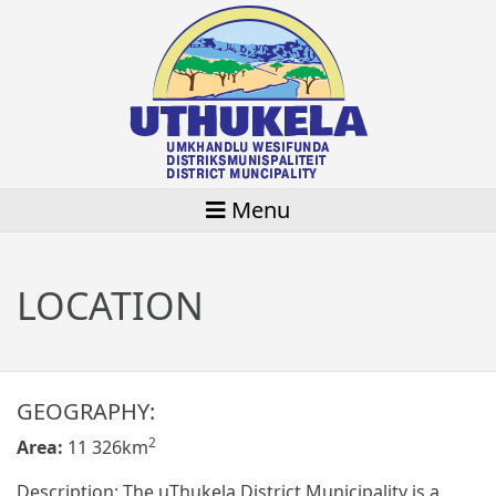
Menu
LOCATION
GEOGRAPHY:
2
Area:
11 326km
Description: The uThukela District Municipality is a