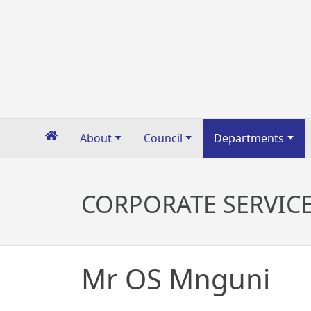
About
Council
Departments
CORPORATE SERVIC
Mr OS Mnguni