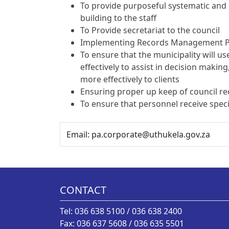
To provide purposeful systematic and c
building to the staff
To Provide secretariat to the council
Implementing Records Management P
To ensure that the municipality will 
effectively to assist in decision making
more effectively to clients
Ensuring proper up keep of council r
To ensure that personnel receive speci
Email: pa.corporate@uthukela.gov.za
CONTACT
Tel: 036 638 5100 / 036 638 2400
Fax: 036 637 5608 / 036 635 5501