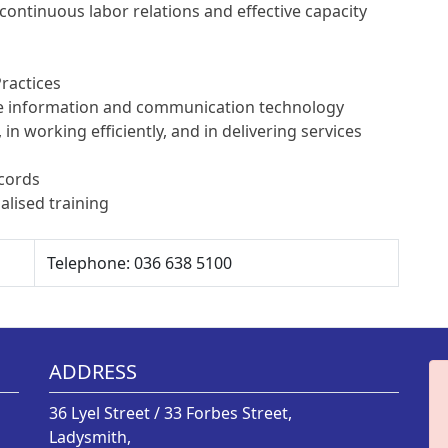
ontinuous labor relations and effective capacity
ractices
use information and communication technology
, in working efficiently, and in delivering services
ecords
alised training
Telephone: 036 638 5100
ADDRESS
36 Lyel Street / 33 Forbes Street,
Ladysmith,