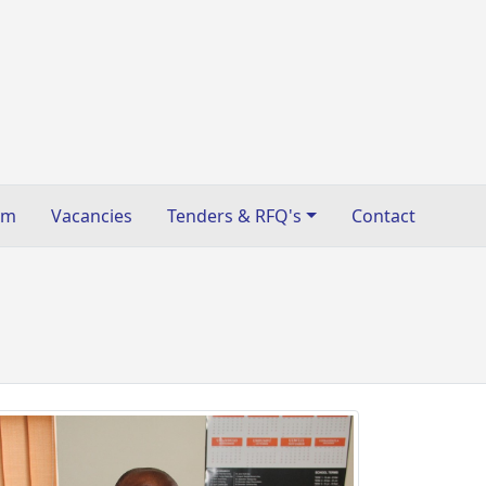
sm
Vacancies
Tenders & RFQ's
Contact