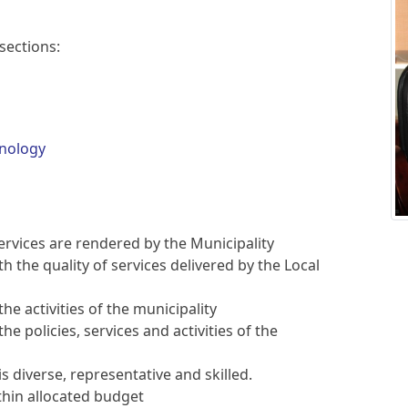
sections:
nology
services are rendered by the Municipality
th the quality of services delivered by the Local
he activities of the municipality
e policies, services and activities of the
is diverse, representative and skilled.
thin allocated budget