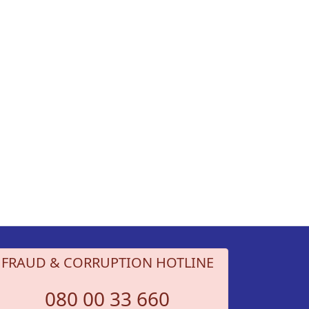
FRAUD & CORRUPTION HOTLINE
080 00 33 660