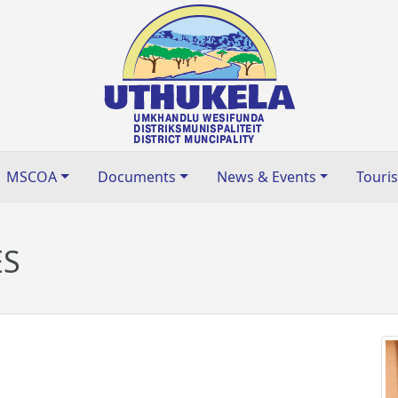
MSCOA
Documents
News & Events
Touri
ES