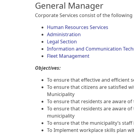
General Manager
Corporate Services consist of the following 
Human Resources Services
Administration
Legal Section
Information and Communication Tech
Fleet Management
Objectives:
To ensure that effective and efficient 
To ensure that citizens are satisfied wi
Municipality
To ensure that residents are aware of t
To ensure that residents are aware of th
municipality
To ensure that the municipality’s staff 
To Implement workplace skills plan wi